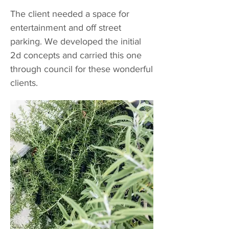
The client needed a space for
entertainment and off street
parking. We developed the initial
2d concepts and carried this one
through council for these wonderful
clients.