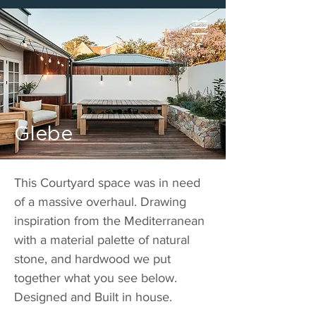
Glebe
This Courtyard space was in need
of a massive overhaul. Drawing
inspiration from the Mediterranean
with a material palette of natural
stone, and hardwood we put
together what you see below.
Designed and Built in house.